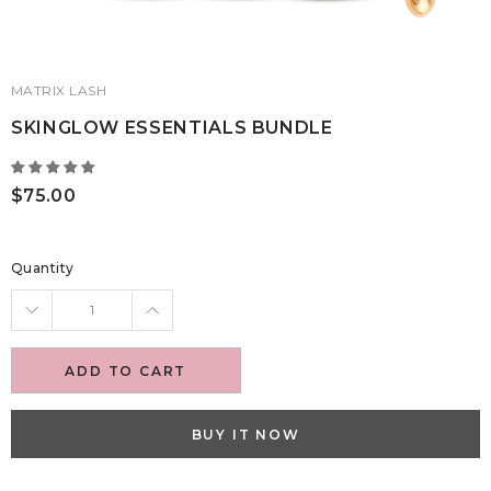
MATRIX LASH
SKINGLOW ESSENTIALS BUNDLE
$75.00
Quantity
ADD TO CART
BUY IT NOW