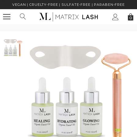
VEGAN | CRUELTY-FREE | SULFATE-FREE | PARABEN-FREE
0