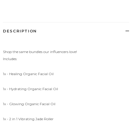
Adding
product
to
your
cart
DESCRIPTION
Shop the same bundles our influencers love!
Includes:
1x - Healing Organic Facial Oil
1x - Hydrating Organic Facial Oil
1x - Glowing Organic Facial Oil
1x - 2 in 1 Vibrating Jade Roller