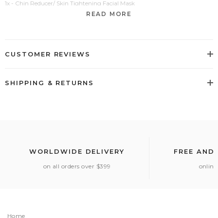
1x - Chin Reducer/ Skin Tightening Facial Mask
READ MORE
CUSTOMER REVIEWS
SHIPPING & RETURNS
WORLDWIDE DELIVERY
FREE AND
on all orders over $399
online
Home