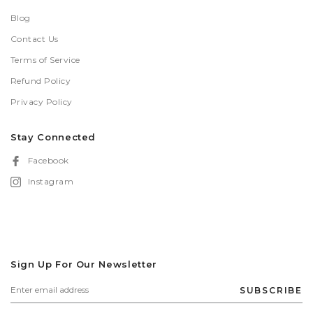
Blog
Contact Us
Terms of Service
Refund Policy
Privacy Policy
Stay Connected
Facebook
Instagram
Sign Up For Our Newsletter
SUBSCRIBE