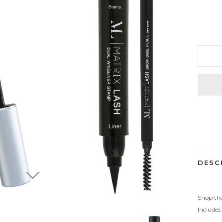
Adding
product
to
your
cart
DESC
Shop the
Includes