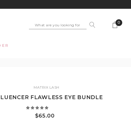
0
DER
MATRIX LASH
FLUENCER FLAWLESS EYE BUNDLE
$65.00