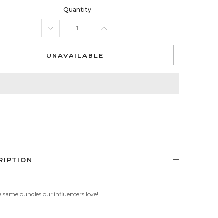
Quantity
UNAVAILABLE
RIPTION
 same bundles our influencers love!
: