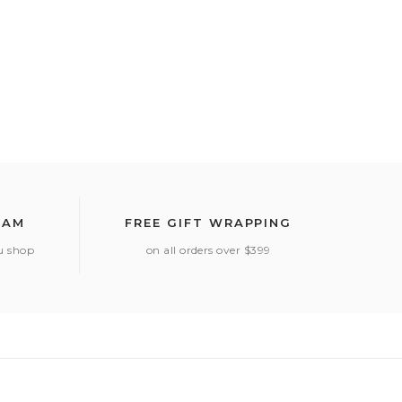
RAM
FREE GIFT WRAPPING
ou shop
on all orders over $399