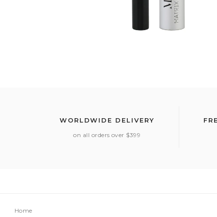
WORLDWIDE DELIVERY
FR
on all orders over $399
Home