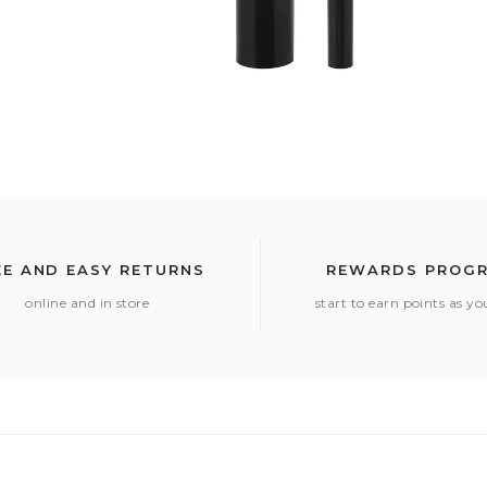
EE AND EASY RETURNS
REWARDS PROG
online and in store
start to earn points as y