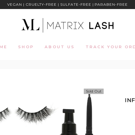
VEGAN | CRUELTY-FREE | SULFATE-FREE | PARABEN-FREE
ME
SHOP
ABOUT US
TRACK YOUR OR
Sold Out
IN