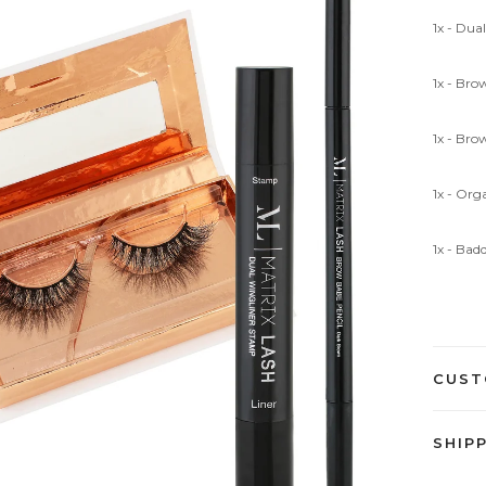
1x - Du
1x - Bro
1x - Bro
1x - Or
1x - Bad
CUST
SHIP