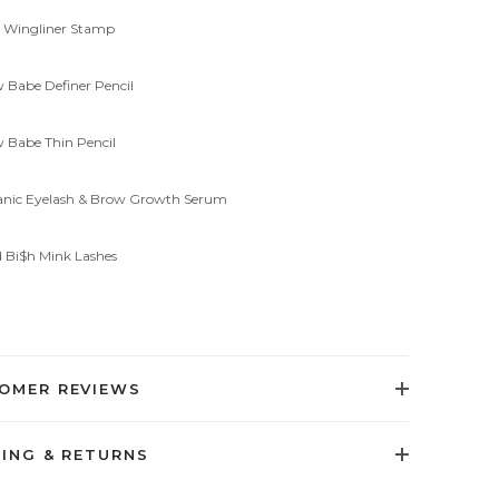
al Wingliner Stamp
w Babe Definer Pencil
w Babe Thin Pencil
ganic Eyelash & Brow Growth Serum
d Bi$h Mink Lashes
OMER REVIEWS
PING & RETURNS