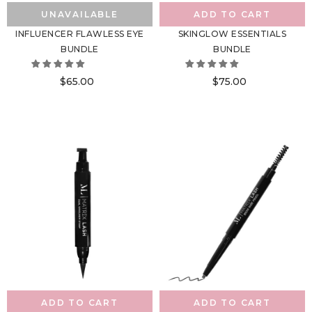
UNAVAILABLE
ADD TO CART
INFLUENCER FLAWLESS EYE
SKINGLOW ESSENTIALS
BUNDLE
BUNDLE
$65.00
$75.00
ADD TO CART
ADD TO CART