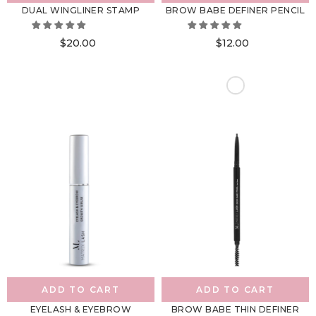
DUAL WINGLINER STAMP
BROW BABE DEFINER PENCIL
$20.00
$12.00
ADD TO CART
ADD TO CART
EYELASH & EYEBROW
BROW BABE THIN DEFINER