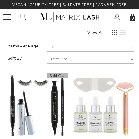
VEGAN | CRUELTY-FREE | SULFATE-FREE | PARABEN-FREE
0
View As
Items Per Page
Sort By
Sold Out