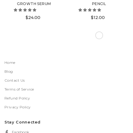
GROWTH SERUM
PENCIL
$24.00
$12.00
Home
Blog
Contact Us
Terms of Service
Refund Policy
Privacy Policy
Stay Connected
Facebook